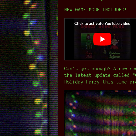
NEW GAME MODE INCLUDED!
Can't get enough? A new se
the latest update called "
Holiday Harry this time ar