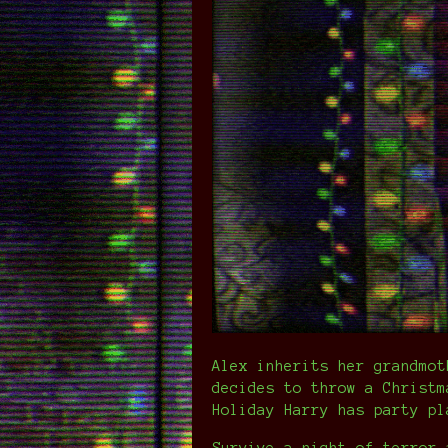
Alex inherits her grandmot
decides to throw a Christm
Holiday Harry has party pl
Survive a night of terror—