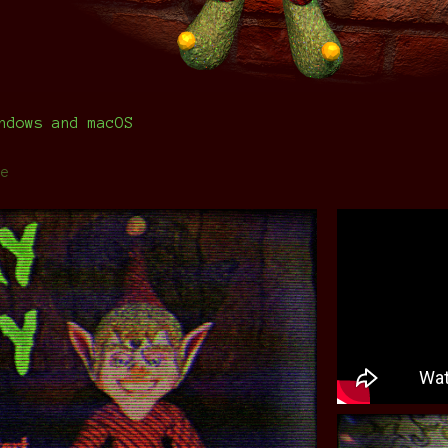
ndows and macOS
re