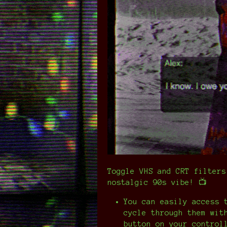
Toggle VHS and CRT filters
nostalgic 90s vibe! 📺
You can easily access 
cycle through them wit
button on your control