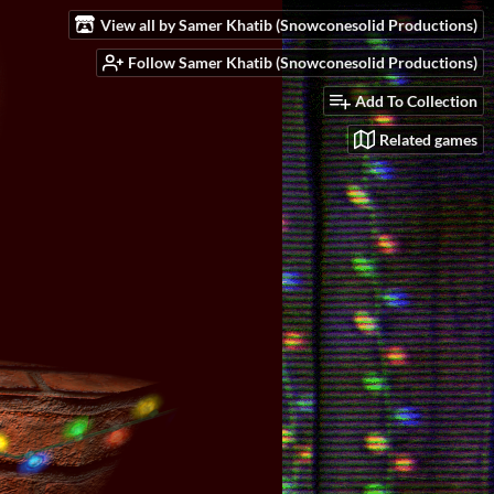
View all by Samer Khatib (Snowconesolid Productions)
Follow Samer Khatib (Snowconesolid Productions)
Add To Collection
Related games