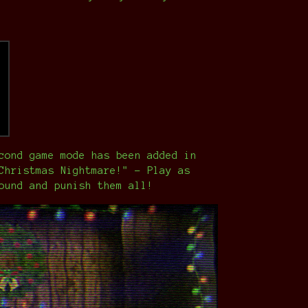
cond game mode has been added in
Christmas Nightmare!" - Play as
ound and punish them all!