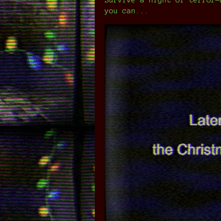
you can...