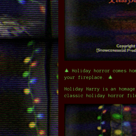
🎄 Holiday horror comes ho
your fireplace. 🎄
Holiday Harry is an homage
classic holiday horror fil