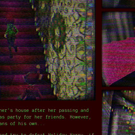
her's house after her passing and
as party for her friends. However,
ans of his own...
and try to defeat Holiday Harry, if