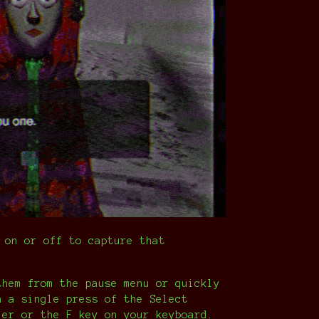
 on or off to capture that
them from the pause menu or quickly
h a single press of the Select
ler or the F key on your keyboard.