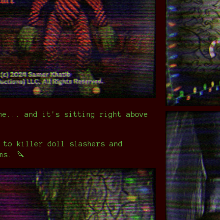
me... and it's sitting right above
 to killer doll slashers and
ms. 🔪