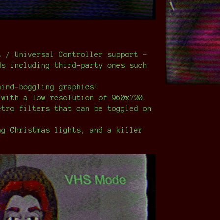
t / Universal Controller support -
ds including third-party ones such
mind-boggling graphics!
 with a low resolution of 960x720.
etro filters that can be toggled on
ng Christmas lights, and a killer