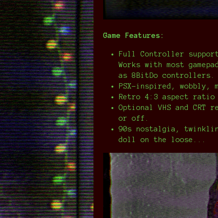
Game Features:
Full Controller suppor
Works with most gamepa
as 8BitDo controllers.
PSX-inspired, wobbly, 
Retro 4:3 aspect ratio
Optional VHS and CRT r
or off.
90s nostalgia, twinkli
doll on the loose...