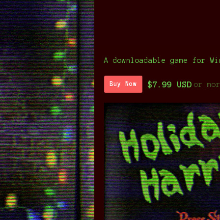
A downloadable game for Wi
$7.99 USD
or mo
Buy Now