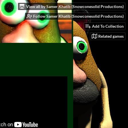
View all by Samer Khatib (Snowconesolid Productions)
Follow Samer Khatib (Snowconesolid Productions)
Add To Collection
Related games