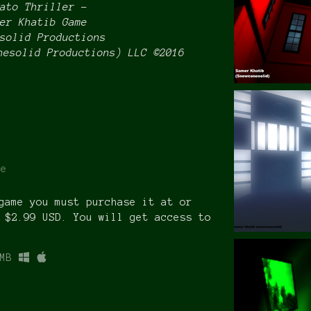
ato Thriller –
er Khatib Game
solid Productions
nesolid Productions) LLC ©2016
re
game you must purchase it at or
 $2.99 USD. You will get access to
MB