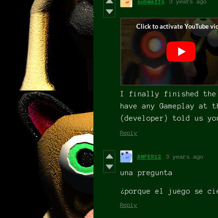
subwaffs
3 years ago
I finally finished the
have any Gameplay at t
(developer) told us yo
Reply
ANFER12
3 years ago
una pregunta
¿porque el juego se ci
Reply