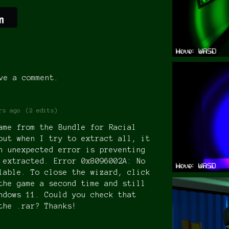
ve a comment.
rs ago
(2 edits)
ame from the Bundle for Racial
but when I try to extract all, it
n unexpected error is preventing
 extracted. Error 0x8096002A: No
lable. To close the wizard, click
the game a second time and still
ndows 11. Could you check that
the .rar? Thanks!