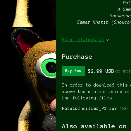
– Pot
A Sam
Snowcone
Samer Khatib (Snowco
More information
Purchase
$2.99 USD
or mo
Buy Now
In order to download this 
above the minimum price of
the following files:
PotatoThriller_PT.rar
296 
Also available on