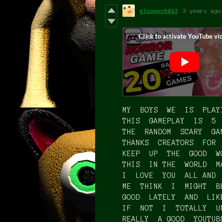
xlooper6423
3 years ago
MY BOYS WE IS PLAY
THIS GAMEPLAY IS 5
THE RANDOM SCARY GA
THANKS CREATORS FOR
KEEP UP THE GOOD W
THIS IN THE WORLD M
I LOVE YOU ALL AND
ME THINK I MIGHT B
GOOD LATELY AND LI
IF NOT I TOTALLY U
REALLY A GOOD YOUTU