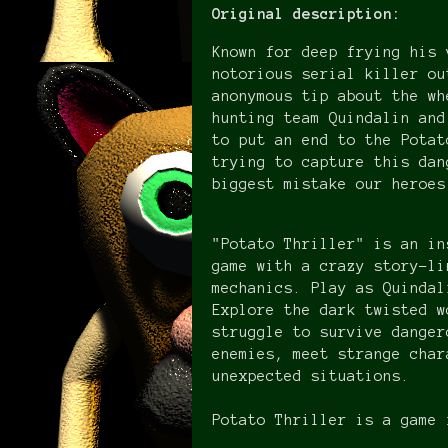
Original description:
Known for deep frying his 
notorious serial killer ou
anonymous tip about the wh
hunting team Quindalin and
to put an end to the Potat
trying to capture this dan
biggest mistake our heroe
"Potato Thriller" is an in
game with a crazy story-li
mechanics. Play as Quindal
Explore the dark twisted w
struggle to survive danger
enemies, meet strange char
unexpected situations.
Potato Thriller is a game 