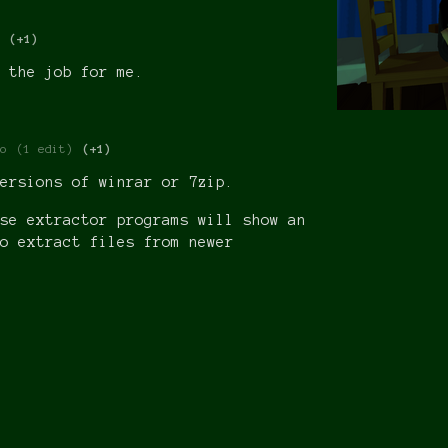
(+1)
 the job for me.
o
(1 edit)
(+1)
ersions of winrar or 7zip.
se extractor programs will show an
o extract files from newer