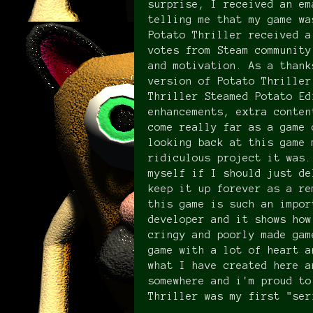
surprise, I received an em
telling me that my game wa
Potato Thriller received a
votes from Steam community
and motivation. As a thank
version of Potato Thriller
Thriller Steamed Potato Ed
enhancements, extra conten
come really far as a game 
looking back at this game 
ridiculous project it was.
myself if I should just de
keep it up forever as a re
this game is such an impor
developer and it shows how
cringy and poorly made gam
game with a lot of heart a
what I have created here a
somewhere and i'm proud to
Thriller was my first "ser