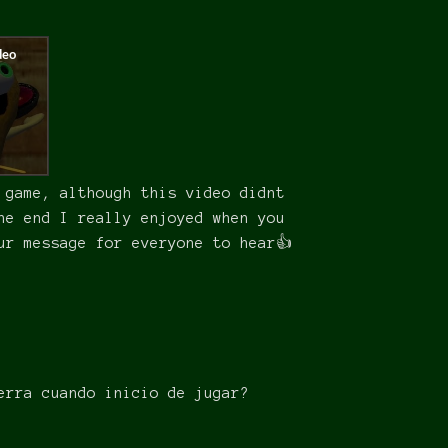
 game, although this video didnt
he end I really enjoyed when you
ur message for everyone to hear👍
erra cuando inicio de jugar?