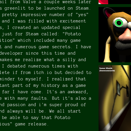
ail from Valve a couple weeks later
s greenlit to be launched on Steam.
 pretty impressive number of "yes"
 and I was filled with excitement
s, I created an updated special
 just for Steam called: "Potato
ition" which included many game
t and numerous game secrets. I have
developer since this time and
makes me realize what a silly and
 I debated numerous times with
lete if from itch.io but decided to
minder to myself. I realized that
tant part of my history as a game
 far I have come. It's an awkward,
e with many faults. But it's also a
nd passion and i'm super proud of
nd always will be. We all start
 be able to say that Potato
ious" game release.