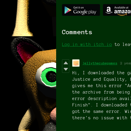
Comments
Log in with itch.io
to lea
jellythecubegames
2 yea
Hi, I downloaded the g
Justice and Equality, 
gives me this error "A
the archive from being
error description avai
Finish". I downloaded 
got the same error. Wi
there's no issue with 