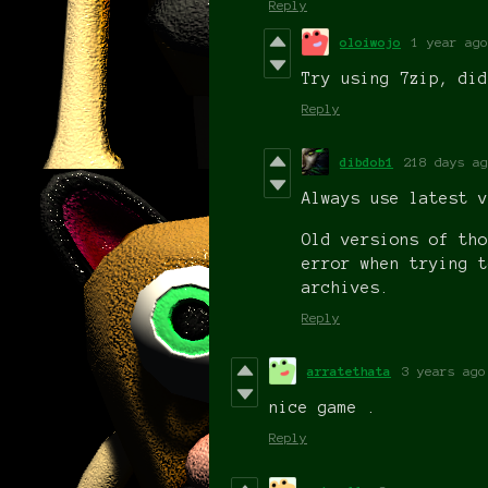
Reply
oloiwojo
1 year ago
Try using 7zip, did
Reply
dibdob1
218 days ag
Always use latest v
Old versions of tho
error when trying t
archives.
Reply
arratethata
3 years ago
nice game .
Reply