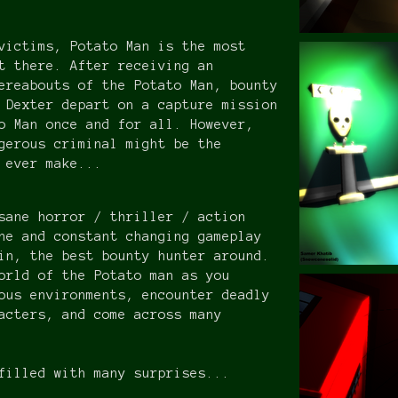
victims, Potato Man is the most
t there. After receiving an
ereabouts of the Potato Man, bounty
 Dexter depart on a capture mission
o Man once and for all. However,
gerous criminal might be the
s ever make...
sane horror / thriller / action
ne and constant changing gameplay
in, the best bounty hunter around.
orld of the Potato man as you
ous environments, encounter deadly
acters, and come across many
filled with many surprises...