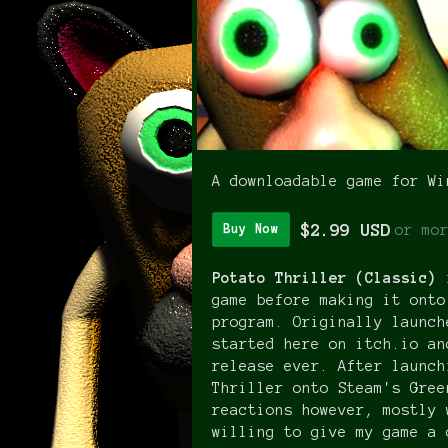
A downloadable game for Wi
$2.99 USD
or mo
Buy Now
Potato Thriller (Classic)
game before making it onto
program. Originally launch
started here on itch.io an
release ever. After launch
Thriller onto Steam's Gree
reactions however, mostly 
willing to give my game a 