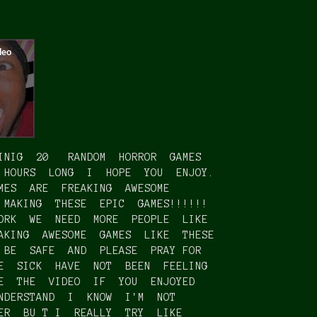
INIG 20 RANDOM HORROR GAMES
 HOURS LONG I HOPE YOU ENJOY.
MES ARE FREAKING AWESOME
 MAKING THESE EPIC GAMES!!!!!!
ORK WE NEED MORE PEOPLE LIKE
AKING AWESOME GAMES LIKE THESE
 BE SAFE AND PLEASE PRAY FOR
E SICK HAVE NOT BEEN FEELING
KE THE VIDEO IF YOU ENJOYED
NDERSTAND I KNOW I'M NOT
BER BU T I REALLY TRY LIKE