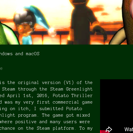
ndows and macOS
re
is the original version (V1) of the
 Steam through the Steam Greenlight
ed April 1st, 2016, Potato Thriller
d was my very first commercial game
ing on itch, I submitted Potato
nlight program. The game got mixed
where positive and many users were
chance on the Steam platform. To my