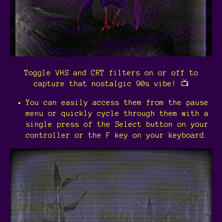
Toggle VHS and CRT filters on or off to
capture that nostalgic 90s vibe! 📺
You can easily access them from the pause
menu or quickly cycle through them with a
single press of the Select button on your
controller or the F key on your keyboard.