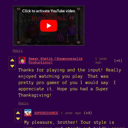
Reply
Samer Khatib (Snowconesolid
1 year
(+1)
Productions)
ago
Thanks for playing and the input! Really
enjoyed watching you play. That was
pretty pro gamer of you I would say. I
appreciate it. Hope you had a Super
Thanksgiving!
Reply
SUPERDIVORCE
1 year ago
(+3)
My pleasure, brother! Your style is