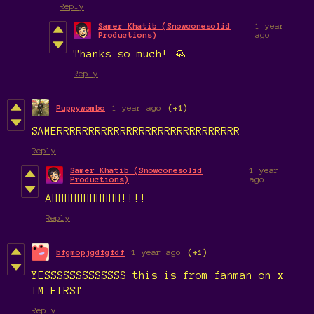
Reply
Samer Khatib (Snowconesolid
1 year
Productions)
ago
Thanks so much! 🙏
Reply
Puppywombo
1 year ago
(+1)
SAMERRRRRRRRRRRRRRRRRRRRRRRRRRRRR
Reply
Samer Khatib (Snowconesolid
1 year
Productions)
ago
AHHHHHHHHHHH!!!!
Reply
bfgmopjgdfgfdf
1 year ago
(+1)
YESSSSSSSSSSSSS this is from fanman on x
IM FIRST
Reply