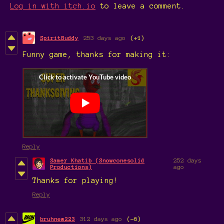
Log in with itch.io
to leave a comment.
SpiritBuddy
253 days ago
(+1)
Funny game, thanks for making it:
Reply
Samer Khatib (Snowconesolid
252 days
Productions)
ago
Thanks for playing!
Reply
bruhnew223
312 days ago
(-6)