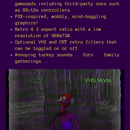
gamepads including third-party ones such
as 8BitDo controllers.
PSX-inspired, wobbly, mind-boggling
graphics!
Retro 4:3 aspect ratio with a low
resolution of 960x720.
Optional VHS and CRT retro filters that
can be toggled on or off.
Annoying turkey sounds... Corn... family
gatherings...