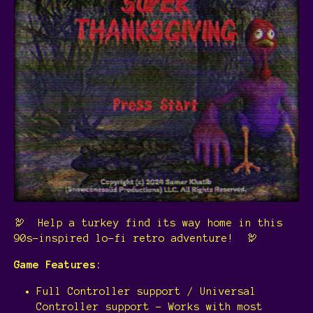
🦃 Help a turkey find its way home in this
90s-inspired lo-fi retro adventure! 🦃
Game Features:
Full Controller support / Universal
Controller support - Works with most