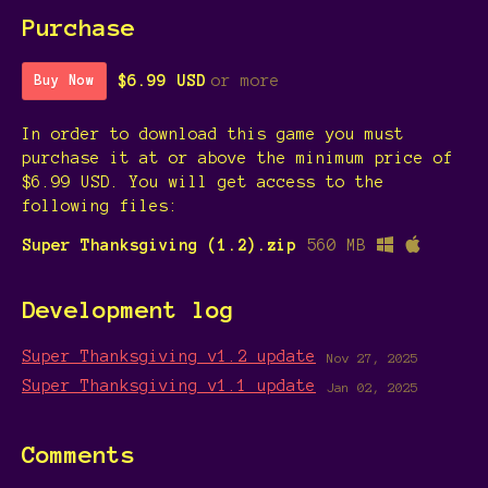
Purchase
$6.99 USD
or more
Buy Now
In order to download this game you must
purchase it at or above the minimum price of
$6.99 USD. You will get access to the
following files:
Super Thanksgiving (1.2).zip
560 MB
Development log
Super Thanksgiving v1.2 update
Nov 27, 2025
Super Thanksgiving v1.1 update
Jan 02, 2025
Comments