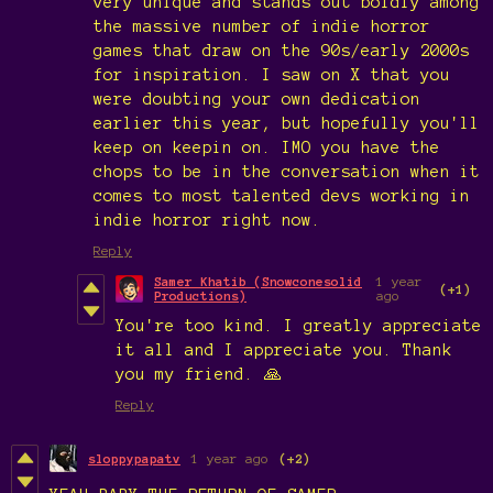
very unique and stands out boldly among
the massive number of indie horror
games that draw on the 90s/early 2000s
for inspiration. I saw on X that you
were doubting your own dedication
earlier this year, but hopefully you'll
keep on keepin on. IMO you have the
chops to be in the conversation when it
comes to most talented devs working in
indie horror right now.
Reply
Samer Khatib (Snowconesolid
1 year
(+1)
Productions)
ago
You're too kind. I greatly appreciate
it all and I appreciate you. Thank
you my friend. 🙏
Reply
sloppypapatv
1 year ago
(+2)