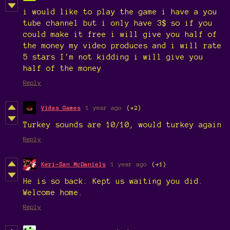
i would like to play the game i have a you
tube channel but i only have 3$ so if you
could make it free i will give you half of
the money my video produces and i will rate
5 stars I'm not kidding i will give you
half of the money
Reply
Vidas Games
1 year ago
(+2)
Turkey sounds are 10/10, would turkey again
Reply
Keri-San McDaniels
1 year ago
(+1)
He is so back. Kept us waiting you did.
Welcome home.
Reply