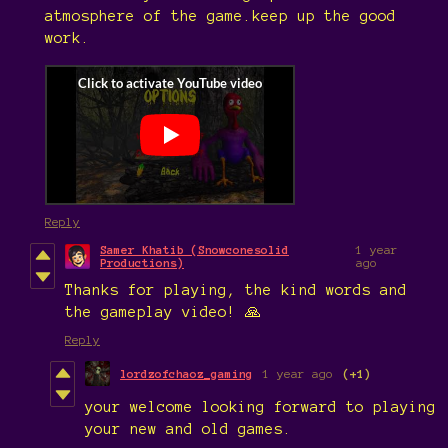
atmosphere of the game.keep up the good
work.
Reply
Samer Khatib (Snowconesolid
1 year
Productions)
ago
Thanks for playing, the kind words and
the gameplay video! 🙏
Reply
lordzofchaoz_gaming
1 year ago
(+1)
your welcome looking forward to playing
your new and old games.