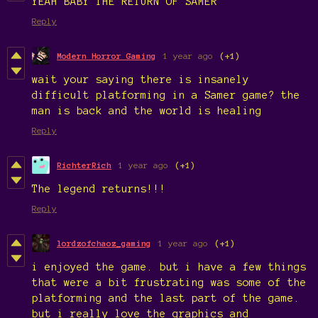
YEAH BABY THE RETURN OF SAMER
Reply
Modern Horror Gaming
1 year ago
(+1)
wait your saying there is insanely
difficult platforming in a Samer game? the
man is back and the world is healing
Reply
RichterRich
1 year ago
(+1)
The legend returns!!!
Reply
lordzofchaoz_gaming
1 year ago
(+1)
i enjoyed the game. but i have a few things
that were a bit frustrating was some of the
platforming and the last part of the game.
but i really love the graphics and