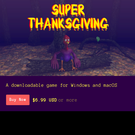
A downloadable game for Windows and macOS
$6.99 USD
or more
Buy Now