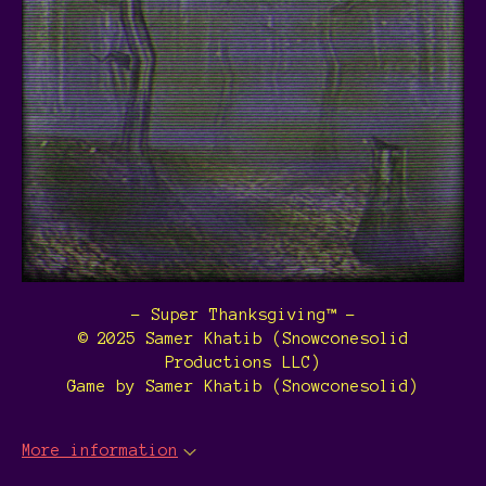
- Super Thanksgiving™ -
© 2025 Samer Khatib (Snowconesolid
Productions LLC)
Game by Samer Khatib (Snowconesolid)
More information