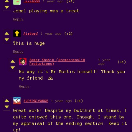
Jake4888
1 year ago
(+1)
Jobel playing was a treat
Reply
Airdorf
1 year ago
(+2)
This is huge
Reply
Samer Khatib (Snowconesolid
1 year
(+1)
Productions)
ago
No way it's Mr.Mortis himself! Thank you
my friend. 🙏
Reply
SUPERDIVORCE
1 year ago
(+1)
Great work! Despite my butthurt at times, I
quite enjoyed this one. Though, I stand by
my appraisal of the ending section. Keep it
up!