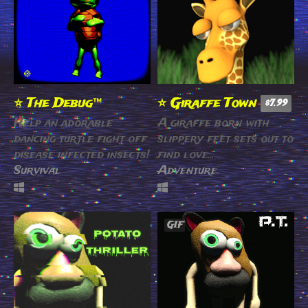
⭐️ The Debug™
⭐️ Giraffe Town
$7.99
Help an adorable
A giraffe born with
dancing turtle fight off
slippery feet sets out to
disease infected insects!
find love…
Survival
Adventure
GIF