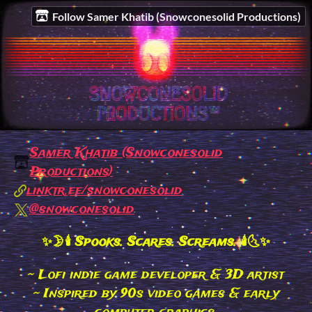
Follow Samer Khatib (Snowconesolid Productions)
Samer Khatib (Snowconesolid
Productions)
linktr.ee/snowconesolid
@snowconesolid
✨🌛🕯 Spooks. Scares. Screams. 🕯🌜✨
~ Lofi indie game developer & 3D artist
~ Inspired by 90s video games & early