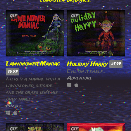
computer graphics.
GIF
GIF
Lawnmower Maniac
Holiday Harry
$7.99
Evil on a shelf...
$6.99
Adventure
There’s a maniac with a
lawnmower outside…
and the grass isn’t his
only target.
Puzzle
GIF
GIF